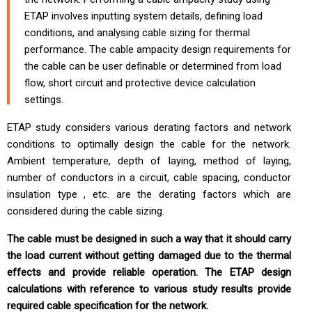
ETAP involves inputting system details, defining load
conditions, and analysing cable sizing for thermal
performance. The cable ampacity design requirements for
the cable can be user definable or determined from load
flow, short circuit and protective device calculation
settings.
ETAP study considers various derating factors and network
conditions to optimally design the cable for the network.
Ambient temperature, depth of laying, method of laying,
number of conductors in a circuit, cable spacing, conductor
insulation type , etc. are the derating factors which are
considered during the cable sizing.
The cable must be designed in such a way that it should carry
the load current without getting damaged due to the thermal
effects and provide reliable operation. The ETAP design
calculations with reference to various study results provide
required cable specification for the network.