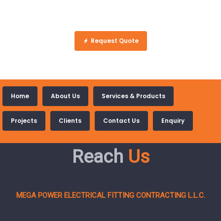
Request Quote
Home
About Us
Services & Products
Projects
Clients
Contact Us
Enquiry
Reach
Us
MEGA POWER ELECTRICAL FITTING CONTRACTING L.L.C.