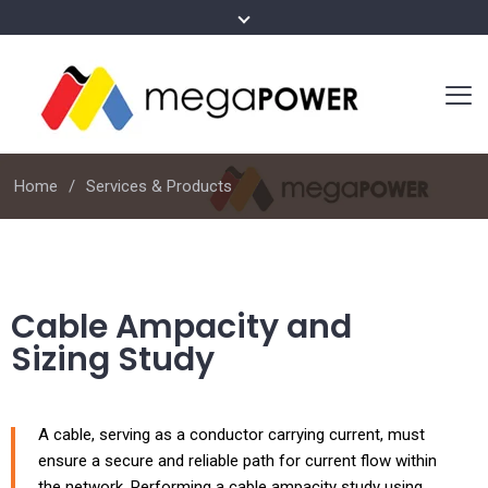
Home
Services & Products
Cable Ampacity and
Sizing Study
A cable, serving as a conductor carrying current, must
ensure a secure and reliable path for current flow within
the network. Performing a cable ampacity study using