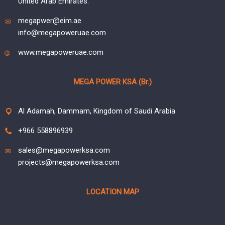
United Arab Emirates.
megapwer@eim.ae
info@megapoweruae.com
www.megapoweruae.com
MEGA POWER KSA (Br.)
Al Adamah, Dammam, Kingdom of Saudi Arabia
+966 558896939
sales@megapowerksa.com
projects@megapowerksa.com
LOCATION MAP