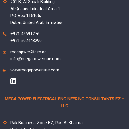
201 B, Al Shaali Building
Al Qusais Industrial Area 1
P.O. Box 115105,
Dubai, United Arab Emirates.
+971 42691276
+971 502448290
megapwer@eim.ae
info@megapoweruae.com
www.megapoweruae.com
MEGA POWER ELECTRICAL ENGINEERING CONSULTANTS FZ –
LLC
Rak Business Zone FZ, Ras Al Khaima