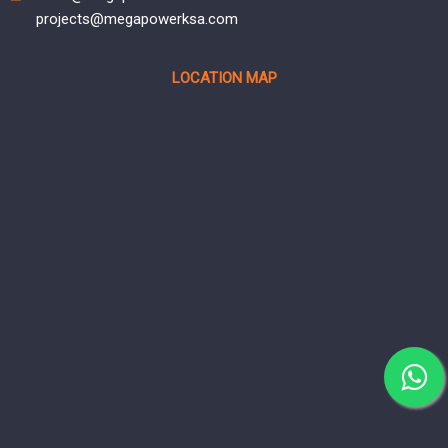
projects@megapowerksa.com
LOCATION MAP