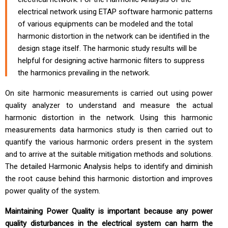
electrical network using ETAP software harmonic patterns
of various equipments can be modeled and the total
harmonic distortion in the network can be identified in the
design stage itself. The harmonic study results will be
helpful for designing active harmonic filters to suppress
the harmonics prevailing in the network.
On site harmonic measurements is carried out using power
quality analyzer to understand and measure the actual
harmonic distortion in the network. Using this harmonic
measurements data harmonics study is then carried out to
quantify the various harmonic orders present in the system
and to arrive at the suitable mitigation methods and solutions.
The detailed Harmonic Analysis helps to identify and diminish
the root cause behind this harmonic distortion and improves
power quality of the system.
Maintaining Power Quality is important because any power
quality disturbances in the electrical system can harm the