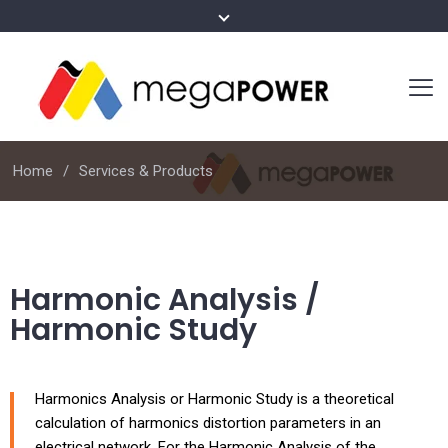
Home
Services & Products
Harmonic Analysis /
Harmonic Study
Harmonics Analysis or Harmonic Study is a theoretical
calculation of harmonics distortion parameters in an
electrical network. For the Harmonic Analysis of the