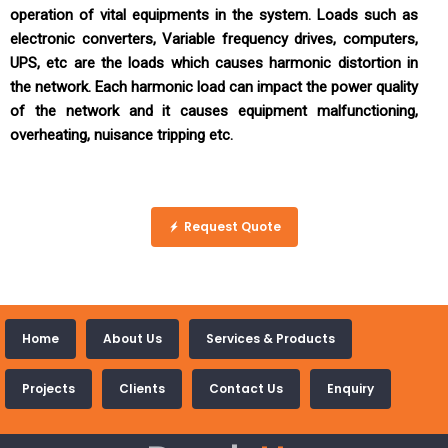
operation of vital equipments in the system. Loads such as
electronic converters, Variable frequency drives, computers,
UPS, etc are the loads which causes harmonic distortion in
the network. Each harmonic load can impact the power quality
of the network and it causes equipment malfunctioning,
overheating, nuisance tripping etc.
Request Quote
Home
About Us
Services & Products
Projects
Clients
Contact Us
Enquiry