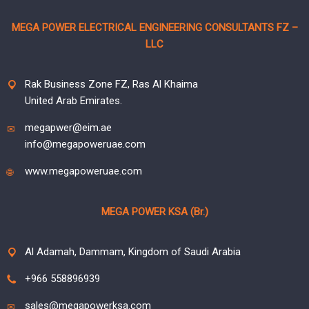
MEGA POWER ELECTRICAL ENGINEERING CONSULTANTS FZ –
LLC
Rak Business Zone FZ, Ras Al Khaima
United Arab Emirates.
megapwer@eim.ae
info@megapoweruae.com
www.megapoweruae.com
MEGA POWER KSA (Br.)
Al Adamah, Dammam, Kingdom of Saudi Arabia
+966 558896939
sales@megapowerksa.com