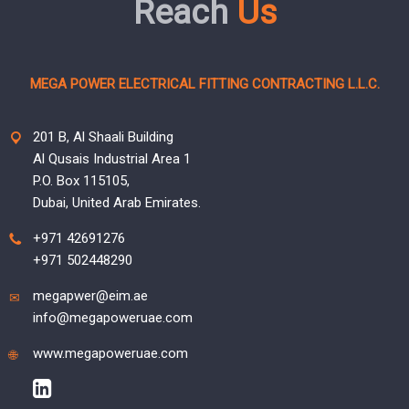
Reach
Us
MEGA POWER ELECTRICAL FITTING CONTRACTING L.L.C.
201 B, Al Shaali Building
Al Qusais Industrial Area 1
P.O. Box 115105,
Dubai, United Arab Emirates.
+971 42691276
+971 502448290
megapwer@eim.ae
info@megapoweruae.com
www.megapoweruae.com